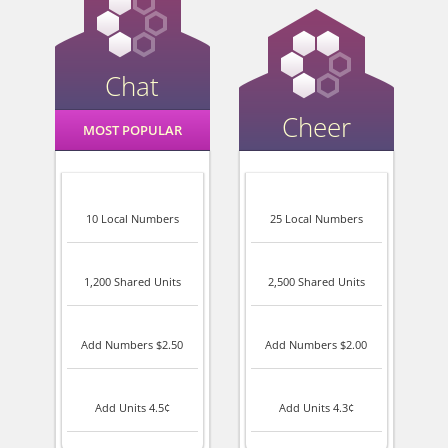
Chat
Cheer
MOST POPULAR
10 Local Numbers
25 Local Numbers
1,200 Shared Units
2,500 Shared Units
Add Numbers $2.50
Add Numbers $2.00
Add Units 4.5¢
Add Units 4.3¢