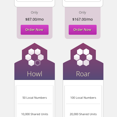
Only
Only
$87.00/mo
$167.00/mo
Order Now
Order Now
Howl
Roar
50 Local Numbers
100 Local Numbers
10,000 Shared Units
20,000 Shared Units