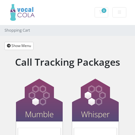
0
Shopping Cart
Shopping Cart
Show Menu
Call Tracking Packages
Mumble
Whisper