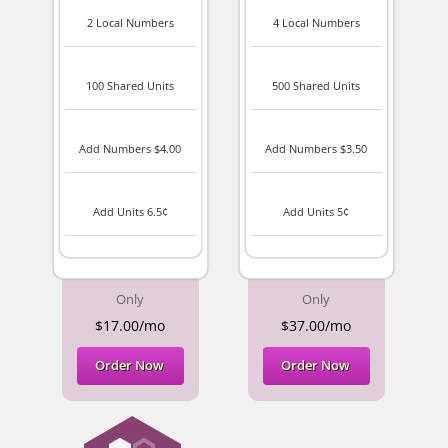
2 Local Numbers
4 Local Numbers
100 Shared Units
500 Shared Units
Add Numbers $4.00
Add Numbers $3.50
Add Units 6.5¢
Add Units 5¢
Only
Only
$17.00/mo
$37.00/mo
Order Now
Order Now