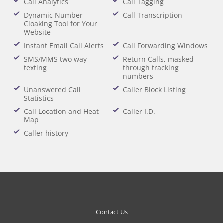
Call Analytics
Call Tagging
Dynamic Number
Call Transcription
Cloaking Tool for Your
Website
Instant Email Call Alerts
Call Forwarding Windows
SMS/MMS two way
Return Calls, masked
texting
through tracking
numbers
Unanswered Call
Caller Block Listing
Statistics
Call Location and Heat
Caller I.D.
Map
Caller history
Contact Us